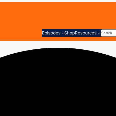
Search
Episodes
Shop
Resources