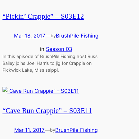
“Pickin’ Crappie” – S03E12
Mar 18, 2017
—
BrushPile Fishing
by
in
Season 03
In this episode of BrushPile Fishing host Russ
Bailey joins Joel Harris to jig for Crappie on
Pickwick Lake, Mississippi.
“Cave Run Crappie” – S03E11
Mar 11, 2017
—
BrushPile Fishing
by