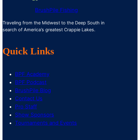
BrushPile Fishing
Traveling from the Midwest to the Deep South in
search of America’s greatest Crappie Lakes.
Quick Links
BPF Academy
BPF Podcast
BrushPile Blog
Contact Us
Pro Staff
Show Sponsors
Tournaments and Events