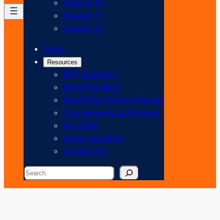
Season 10
Season 11
Season 12
Shop
Resources
BPF Academy
BrushPile Blog
BrushPile Fishing Podcast
Tournaments and Events
Pro Staff
Show Sponsors
Contact Us
Search