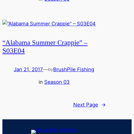
“Alabama Summer Crappie” –
S03E04
Jan 21, 2017
—
BrushPile Fishing
by
in
Season 03
Next Page
→