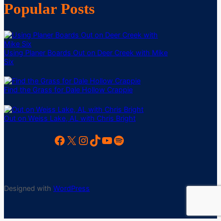
Popular Posts
Using Planer Boards Out on Deer Creek with Mike
Six
Find the Grass for Dale Hollow Crappie
Out on Weiss Lake, AL with Chris Bright
Facebook
X
Instagram
TikTok
YouTube
Spotify
Designed with
WordPress