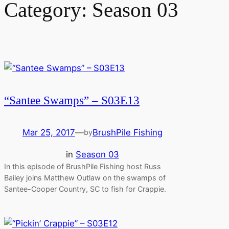
Category:
Season 03
“Santee Swamps” – S03E13
Mar 25, 2017
—
BrushPile Fishing
by
in
Season 03
In this episode of BrushPile Fishing host Russ
Bailey joins Matthew Outlaw on the swamps of
Santee-Cooper Country, SC to fish for Crappie.