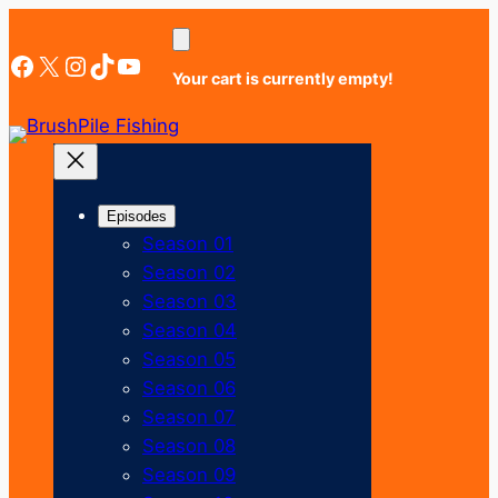
Skip
to
Facebook
X
Instagram
TikTok
YouTube
content
Your cart is currently empty!
Episodes
Season 01
Season 02
Season 03
Season 04
Season 05
Season 06
Season 07
Season 08
Season 09