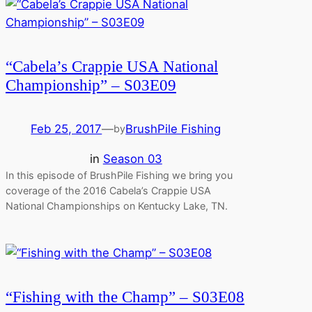
“Cabela’s Crappie USA National
Championship” – S03E09
Feb 25, 2017
—
BrushPile Fishing
by
in
Season 03
In this episode of BrushPile Fishing we bring you
coverage of the 2016 Cabela’s Crappie USA
National Championships on Kentucky Lake, TN.
“Fishing with the Champ” – S03E08