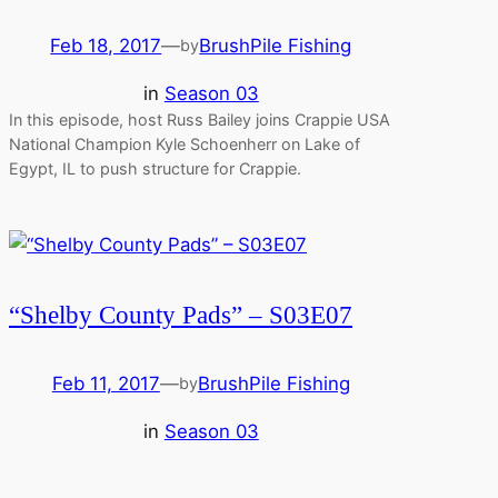
Feb 18, 2017
—
BrushPile Fishing
by
in
Season 03
In this episode, host Russ Bailey joins Crappie USA
National Champion Kyle Schoenherr on Lake of
Egypt, IL to push structure for Crappie.
“Shelby County Pads” – S03E07
Feb 11, 2017
—
BrushPile Fishing
by
in
Season 03