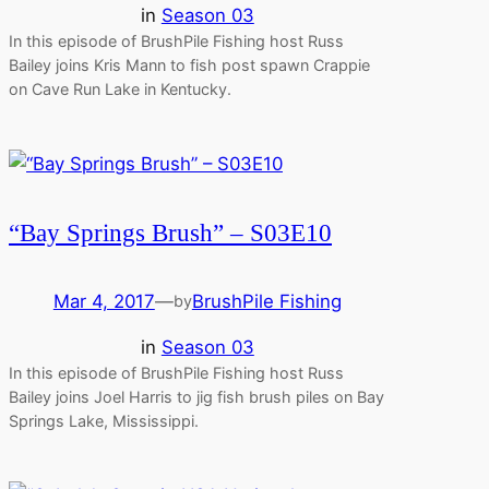
in
Season 03
In this episode of BrushPile Fishing host Russ
Bailey joins Kris Mann to fish post spawn Crappie
on Cave Run Lake in Kentucky.
“Bay Springs Brush” – S03E10
Mar 4, 2017
—
BrushPile Fishing
by
in
Season 03
In this episode of BrushPile Fishing host Russ
Bailey joins Joel Harris to jig fish brush piles on Bay
Springs Lake, Mississippi.