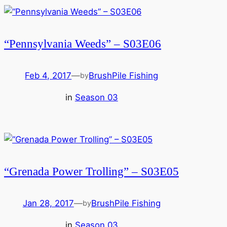
“Pennsylvania Weeds” – S03E06
Feb 4, 2017
—
BrushPile Fishing
by
in
Season 03
“Grenada Power Trolling” – S03E05
Jan 28, 2017
—
BrushPile Fishing
by
in
Season 03